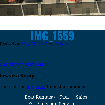
IMG_1559
Posted on
May 27, 2016
by
Colleen
Post
Shoreland’r Boat Trailer
navigation
Leave a Reply
You must be
logged in
to post a comment.
Boat Rentals
Fuel
Sales
Parts and Service