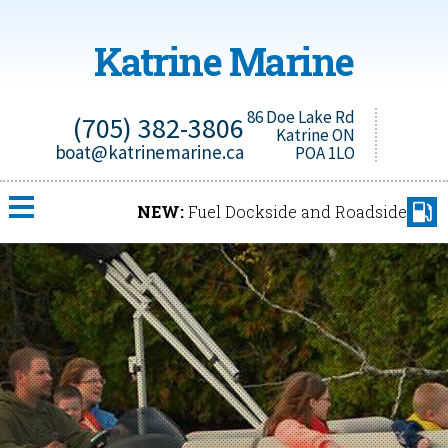
Katrine Marine
86 Doe Lake Rd
(705) 382-3806
Katrine ON
boat@katrinemarine.ca
POA 1LO
NEW:
Fuel Dockside and Roadside