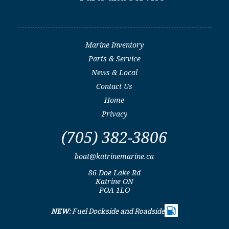
Marine Inventory
Parts & Service
News & Local
Contact Us
Home
Privacy
(705) 382-3806
boat@katrinemarine.ca
86 Doe Lake Rd
Katrine ON
POA 1LO
NEW:
Fuel Dockside and Roadside