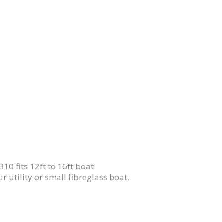
10 fits 12ft to 16ft boat.
r utility or small fibreglass boat.