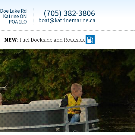
 Doe Lake Rd
(705) 382-3806
Katrine ON
boat@katrinemarine.ca
POA 1LO
NEW:
Fuel Dockside and Roadside