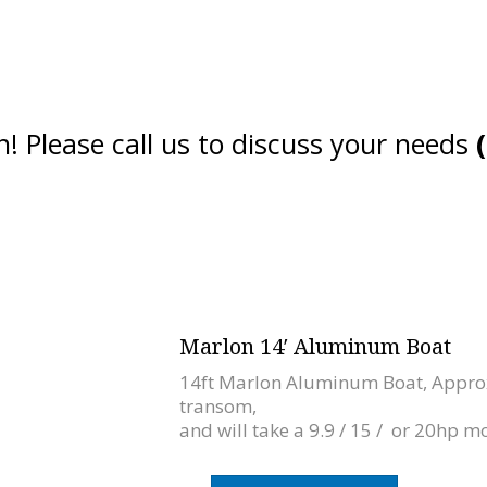
! Please call us to discuss your needs
Marlon 14′ Aluminum Boat
14ft Marlon Aluminum Boat, Approx
transom,
and will take a 9.9 / 15 / or 20hp mo