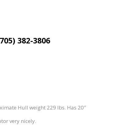
(705) 382-3806
imate Hull weight 229 lbs. Has 20″
tor very nicely.