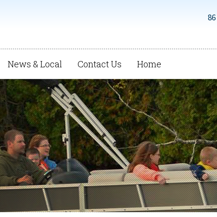
86
News & Local
Contact Us
Home