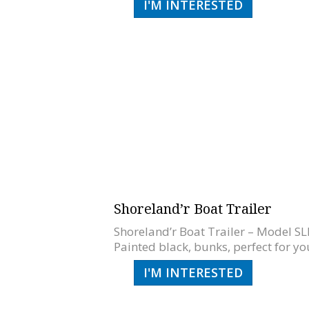
I'M INTERESTED
Shoreland’r Boat Trailer
Shoreland’r Boat Trailer – Model SLB
Painted black, bunks, perfect for you
I'M INTERESTED