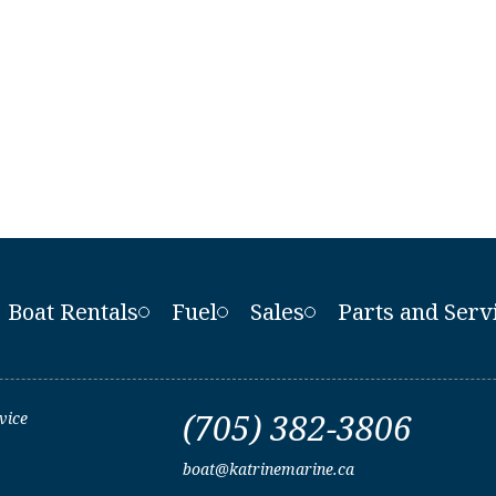
Boat Rentals
Fuel
Sales
Parts and Serv
(705) 382-3806
vice
boat@katrinemarine.ca