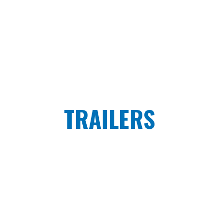
TRAILERS