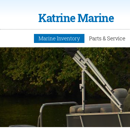
Katrine Marine
Marine Inventory
Parts & Service