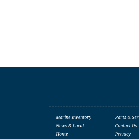
Marine Inventory
Parts & Ser
News & Local
Contact Us
Home
Privacy