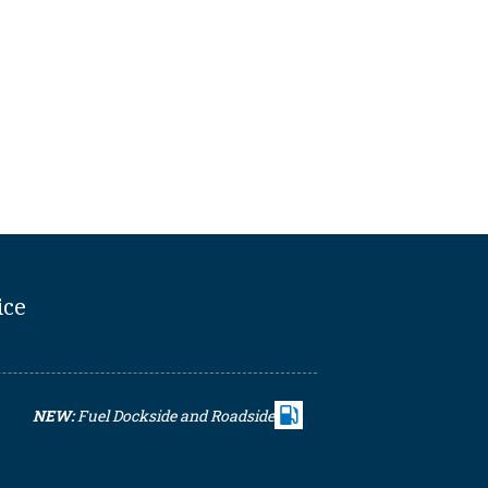
ice
NEW:
Fuel Dockside and Roadside