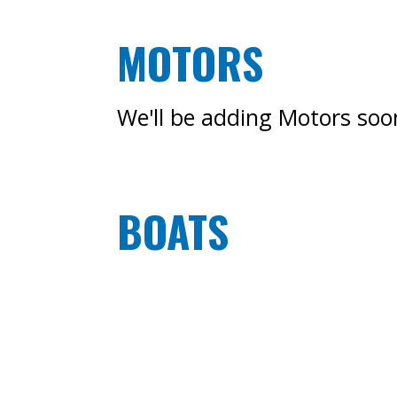
MOTORS
We'll be adding Motors soon
BOATS